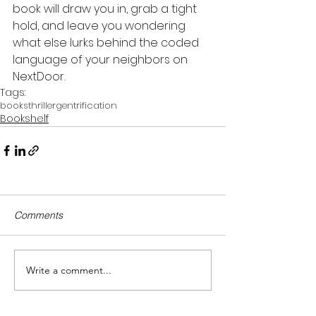
book will draw you in, grab a tight 
hold, and leave you wondering 
what else lurks behind the coded 
language of your neighbors on 
NextDoor.
Tags:
books
thriller
gentrification
Bookshelf
Comments
Write a comment...