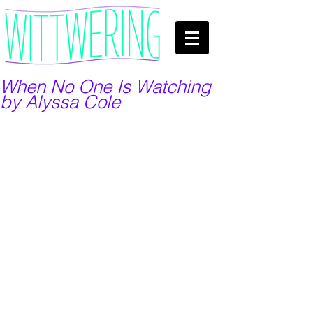
When No One Is Watching
by Alyssa Cole