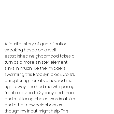
A familiar story of gentrification 
wreaking havoc on a well-
established neighborhood takes a 
turn as a more sinister element 
slinks in, much like the invaders 
swarming this Brooklyn block. Cole’s 
enrapturing narrative hooked me 
right away; she had me whispering 
frantic advice to Sydney and Theo 
and muttering choice words at Kim 
and other new neighbors as 
though my input might help. This 