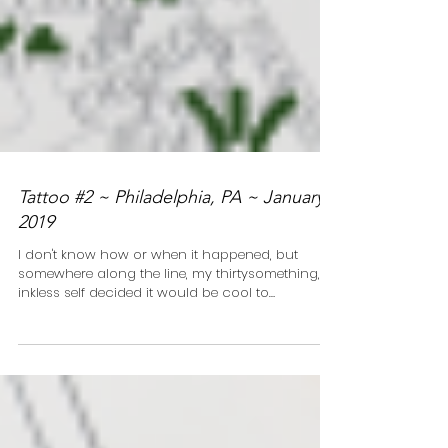
Tattoo #2 ~ Philadelphia, PA ~ January
2019
I don't know how or when it happened, but
somewhere along the line, my thirtysomething,
inkless self decided it would be cool to
document...