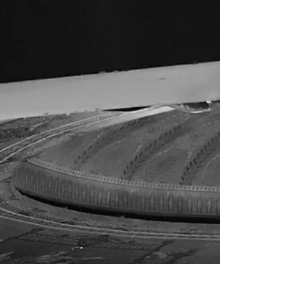
up in arms about not being made of money...