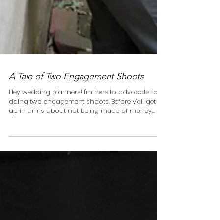
A Tale of Two Engagement Shoots
Hey wedding planners! I'm here to advocate for
doing two engagement shoots. Before y'all get all