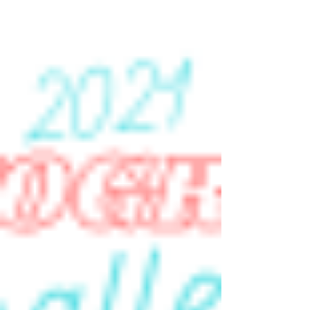
Post-Vaccination Photo Shoots
I celebrated our household being fully
vaccinated with a couple of photo shoots in the
Spring of 2021. Inspired by the prompts in the...