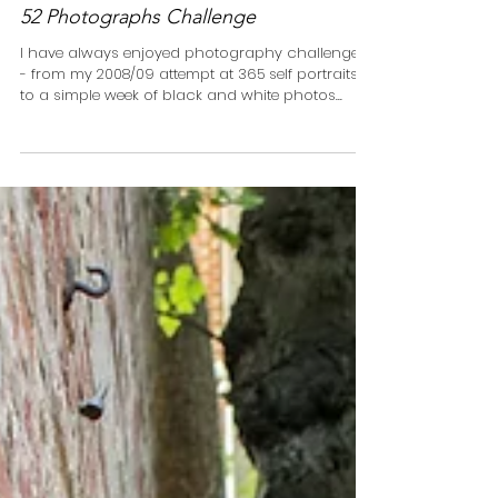
52 Photographs Challenge
I have always enjoyed photography challenges
- from my 2008/09 attempt at 365 self portraits
to a simple week of black and white photos...