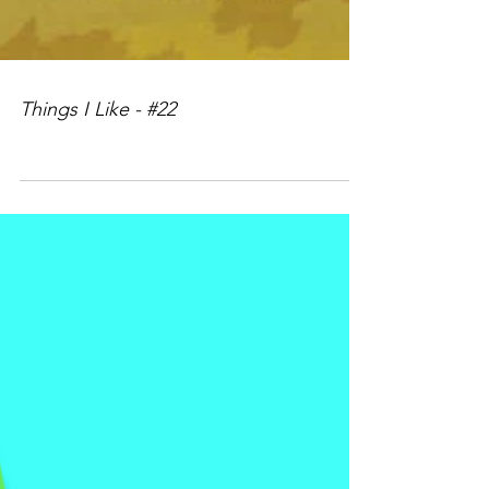
Things I Like - #22