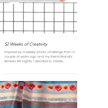
52 Weeks of Creativity
Inspired by a weekly photo challenge from a
couple of years ago and my friend Mandi's
Aimless Art nights, I decided to create
something...