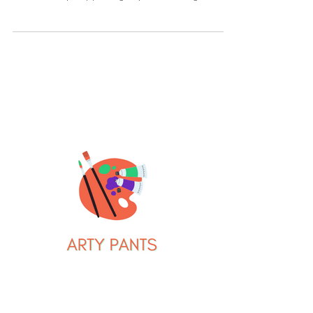
homeowner. Once I moved past the shock of
that actually happening, my wife and I got to
work...