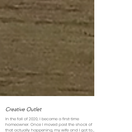
Creative Outlet
In the fall of 2020, I became a first-time