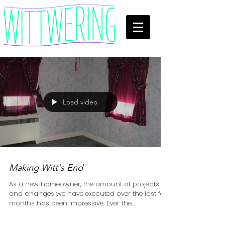
Load video
Making Witt's End
As a new homeowner, the amount of projects
and changes we have executed over the last few
months has been impressive. Ever the...