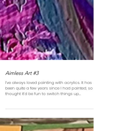
Aimless Art #3
I’ve always loved painting with acrylics. It has
been quite a few years since I had painted, so I
thought it’d be fun to switch things up...