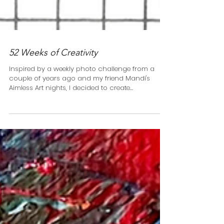
52 Weeks of Creativity
Inspired by a weekly photo challenge from a
couple of years ago and my friend Mandi's
Aimless Art nights, I decided to create
something...