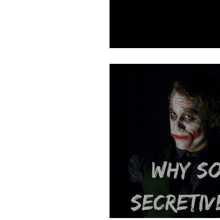
Reopening Your I