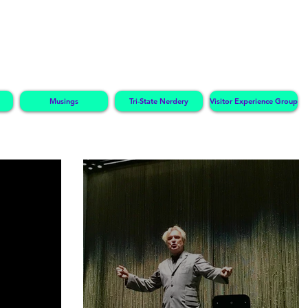
Musings
Tri-State Nerdery
Visitor Experience Group