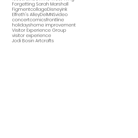
Forgetting Sarah Marshall
Figment
collage
Disney
ink
Elfreth's Alley
DelMNS
video
concert
comics
frontline
holidays
home improvement
Visitor Experience Group
visitor experience
Jodi Bosin Art
crafts