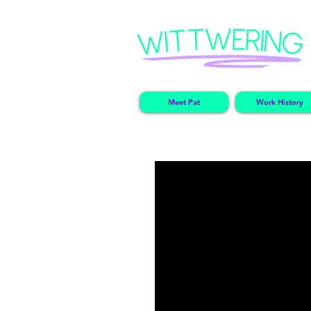
Meet Pat
Work History