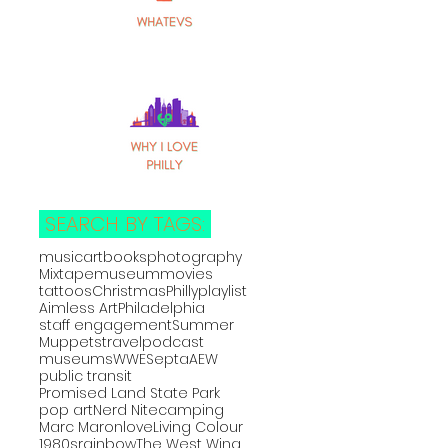
SEARCH BY TAGS:
music
art
books
photography
Mixtape
museum
movies
tattoos
Christmas
Philly
playlist
Aimless Art
Philadelphia
staff engagement
Summer
Muppets
travel
podcast
museums
WWE
Septa
AEW
public transit
Promised Land State Park
pop art
Nerd Nite
camping
Marc Maron
love
Living Colour
1980s
rainbow
The West Wing