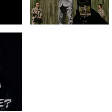
nstitution
#10