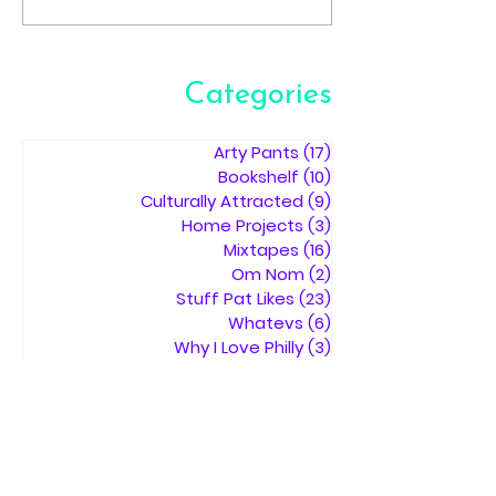
Categories
Arty Pants
(17)
17 posts
Bookshelf
(10)
10 posts
Culturally Attracted
(9)
9 posts
Home Projects
(3)
3 posts
Mixtapes
(16)
16 posts
Om Nom
(2)
2 posts
Stuff Pat Likes
(23)
23 posts
Whatevs
(6)
6 posts
Why I Love Philly
(3)
3 posts
SEARCH BY
TAGS:
music
art
books
photography
Mixtape
museum
movies
tattoos