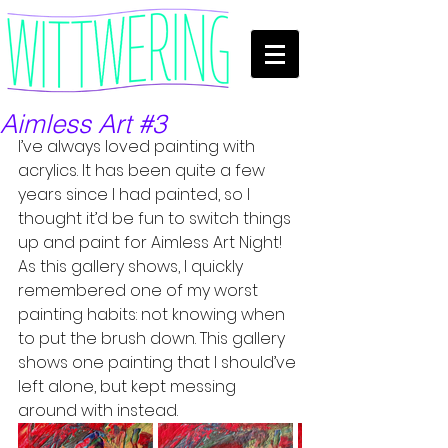
Aimless Art #3
I’ve always loved painting with 
acrylics. It has been quite a few 
years since I had painted, so I 
thought it’d be fun to switch things 
up and paint for Aimless Art Night! 
As this gallery shows, I quickly 
remembered one of my worst 
painting habits: not knowing when 
to put the brush down. This gallery 
shows one painting that I should’ve 
left alone, but kept messing 
around with instead. 