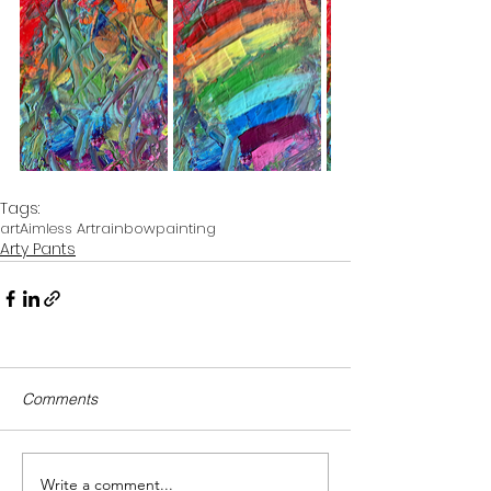
Tags:
art
Aimless Art
rainbow
painting
Arty Pants
Comments
Write a comment...