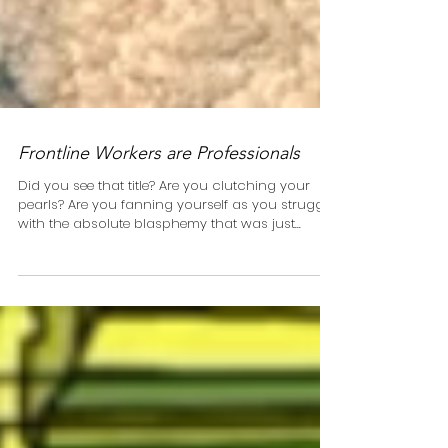
Frontline Workers are Professionals
Did you see that title? Are you clutching your
pearls? Are you fanning yourself as you struggle
with the absolute blasphemy that was just...