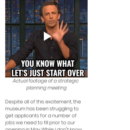
Actual footage of a strategic 
planning meeting
Despite all of this excitement, the 
museum has been struggling to 
get applicants for a number of 
jobs we need to fill prior to our 
opening in May. While I don't know 