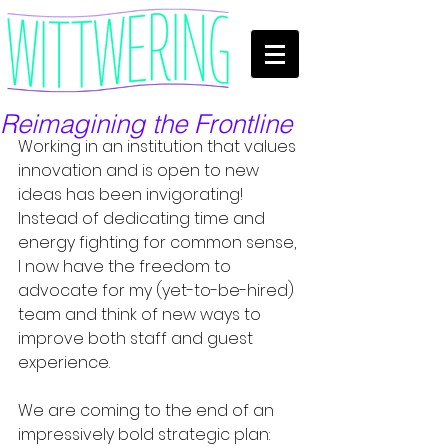
Reimagining the Frontline
Working in an institution that values 
innovation and is open to new 
ideas has been invigorating! 
Instead of dedicating time and 
energy fighting for common sense, 
I now have the freedom to 
advocate for my (yet-to-be-hired) 
team and think of new ways to 
improve both staff and guest 
experience.
We are coming to the end of an 
impressively bold strategic plan: 