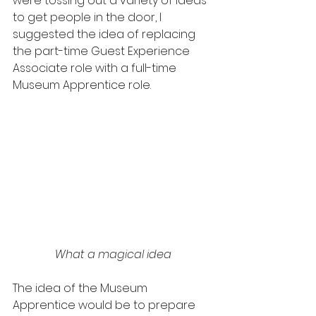
were tossing out a variety of ideas 
to get people in the door, I 
suggested the idea of replacing 
the part-time Guest Experience 
Associate role with a full-time 
Museum Apprentice role.
What a magical idea
The idea of the Museum 
Apprentice would be to prepare 