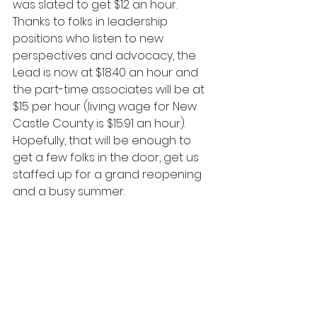
was slated to get $12 an hour. 
Thanks to folks in leadership 
positions who listen to new 
perspectives and advocacy, the 
Lead is now at $18.40 an hour and 
the part-time associates will be at 
$15 per hour (living wage for New 
Castle County is $15.91 an hour). 
Hopefully, that will be enough to 
get a few folks in the door, get us 
staffed up for a grand reopening 
and a busy summer.