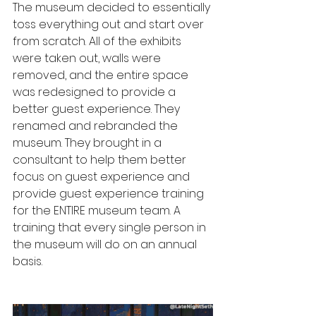
The museum decided to essentially 
toss everything out and start over 
from scratch. All of the exhibits 
were taken out, walls were 
removed, and the entire space 
was redesigned to provide a 
better guest experience. They 
renamed and rebranded the 
museum. They brought in a 
consultant to help them better 
focus on guest experience and 
provide guest experience training 
for the ENTIRE museum team. A 
training that every single person in 
the museum will do on an annual 
basis. 