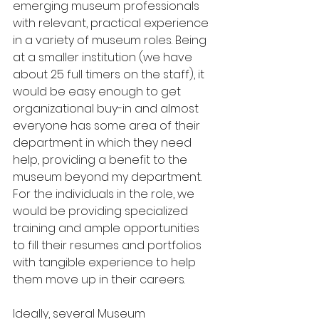
emerging museum professionals 
with relevant, practical experience 
in a variety of museum roles. Being 
at a smaller institution (we have 
about 25 full timers on the staff), it 
would be easy enough to get 
organizational buy-in and almost 
everyone has some area of their 
department in which they need 
help, providing a benefit to the 
museum beyond my department. 
For the individuals in the role, we 
would be providing specialized 
training and ample opportunities 
to fill their resumes and portfolios 
with tangible experience to help 
them move up in their careers. 
Ideally, several Museum 