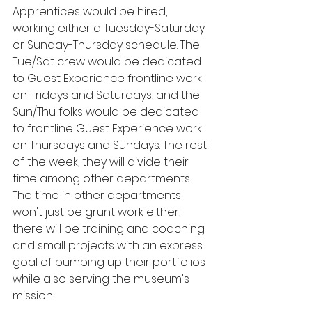
Apprentices would be hired, 
working either a Tuesday-Saturday 
or Sunday-Thursday schedule. The 
Tue/Sat crew would be dedicated 
to Guest Experience frontline work 
on Fridays and Saturdays, and the 
Sun/Thu folks would be dedicated 
to frontline Guest Experience work 
on Thursdays and Sundays. The rest 
of the week, they will divide their 
time among other departments. 
The time in other departments 
won't just be grunt work either, 
there will be training and coaching 
and small projects with an express 
goal of pumping up their portfolios 
while also serving the museum's 
mission.