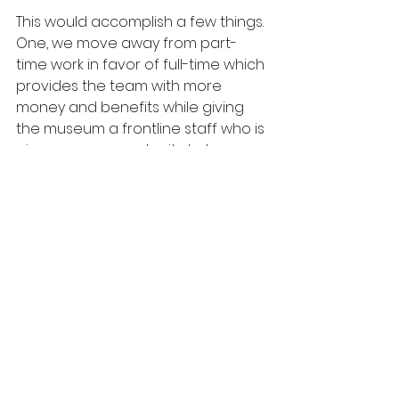
This would accomplish a few things. 
One, we move away from part-
time work in favor of full-time which 
provides the team with more 
money and benefits while giving 
the museum a frontline staff who is 
given more opportunity to be 
further invested in the mission. Two, 
we offer assistance to other 
departments in the museum, many 
of which are only made up of one 
person. Three, we avoid some of 
the monotony that comes with 
frontline work by breaking up the 
week.
My hope is that this is an excellent 
entry-level experience for folks 