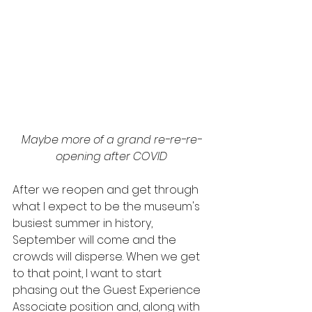
Maybe more of a grand re-re-re-
opening after COVID
After we reopen and get through 
what I expect to be the museum's 
busiest summer in history, 
September will come and the 
crowds will disperse. When we get 
to that point, I want to start 
phasing out the Guest Experience 
Associate position and, along with 