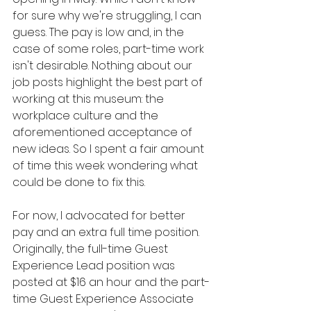
for sure why we're struggling, I can 
guess. The pay is low and, in the 
case of some roles, part-time work 
isn't desirable. Nothing about our 
job posts highlight the best part of 
working at this museum: the 
workplace culture and the 
aforementioned acceptance of 
new ideas. So I spent a fair amount 
of time this week wondering what 
could be done to fix this.
For now, I advocated for better 
pay and an extra full time position. 
Originally, the full-time Guest 
Experience Lead position was 
posted at $16 an hour and the part-
time Guest Experience Associate 