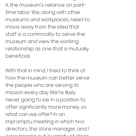
it, the museum's reliance on part-
time labor. We, along with other 
museums and workplaces, need to 
move away from the idea that 
staff is a commodity to serve the 
museum and view the working 
relationship as one that is mutually 
beneficial. 
With that in mind, I tried to think of 
how the museum can better serve 
the people who are serving its 
mission every day. We're likely 
never going to be in a position to 
offer significantly more money, so 
what can we offer? In an 
impromptu meeting in which two 
directors, the store manager, and I 