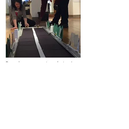
Beyond my successes in marketing, I was
also able to hone my skills as a museum
educator through a combination of
programs, events, and exhibits. I gave
Philadelphians a reason to stop in by
curating an exhibit about MAC Machines
and installing it so that it could be seen
from the street. I built educational
programs around the learning through play
philosophy I grew to love at Please Touch
Museum. I opened the museum as a free
event space for nonprofits to alleviate the
stress of planning fundraisers and further