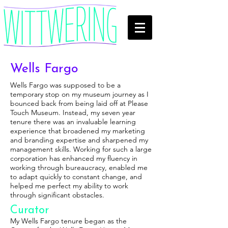
Wells Fargo
Wells Fargo was supposed to be a
temporary stop on my museum journey as I
bounced back from being laid off at Please
Touch Museum. Instead, my seven year
tenure there was an invaluable learning
experience that broadened my marketing
and branding expertise and sharpened my
management skills. Working for such a large
corporation has enhanced my fluency in
working through bureaucracy, enabled me
to adapt quickly to constant change, and
helped me perfect my ability to work
through significant obstacles.
Curator
My Wells Fargo tenure began as the