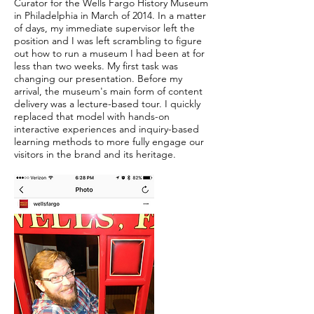
Curator for the Wells Fargo History Museum
in Philadelphia in March of 2014. In a matter
of days, my immediate supervisor left the
position and I was left scrambling to figure
out how to run a museum I had been at for
less than two weeks. My first task was
changing our presentation. Before my
arrival, the museum's main form of content
delivery was a lecture-based tour. I quickly
replaced that model with hands-on
interactive experiences and inquiry-based
learning methods to more fully engage our
visitors in the brand and its heritage.