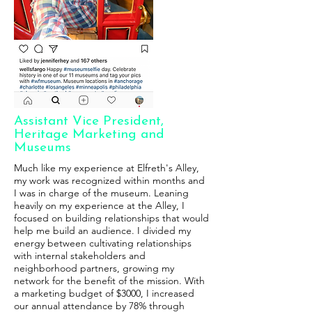
Assistant Vice President,
Heritage Marketing and
Museums
Much like my experience at Elfreth's Alley,
my work was recognized within months and
I was in charge of the museum. Leaning
heavily on my experience at the Alley, I
focused on building relationships that would
help me build an audience. I divided my
energy between cultivating relationships
with internal stakeholders and
neighborhood partners, growing my
network for the benefit of the mission. With
a marketing budget of $3000, I increased
our annual attendance by 78% through