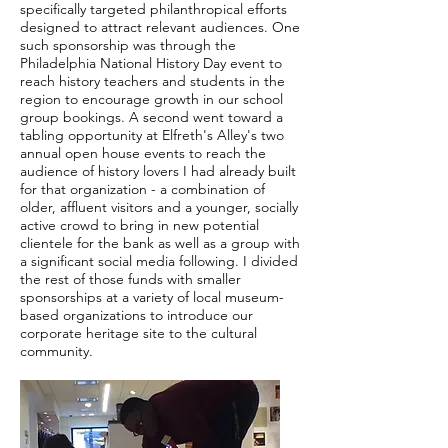
specifically targeted philanthropical efforts
designed to attract relevant audiences. One
such sponsorship was through the
Philadelphia National History Day event to
reach history teachers and students in the
region to encourage growth in our school
group bookings. A second went toward a
tabling opportunity at Elfreth's Alley's two
annual open house events to reach the
audience of history lovers I had already built
for that organization - a combination of
older, affluent visitors and a younger, socially
active crowd to bring in new potential
clientele for the bank as well as a group with
a significant social media following. I divided
the rest of those funds with smaller
sponsorships at a variety of local museum-
based organizations to introduce our
corporate heritage site to the cultural
community.