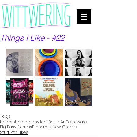
Things I Like - #22
Tags:
books
photography
Jodi Bosin Art
Fiestaware
Big Easy Express
Emperor's New Groove
Stuff Pat Likes