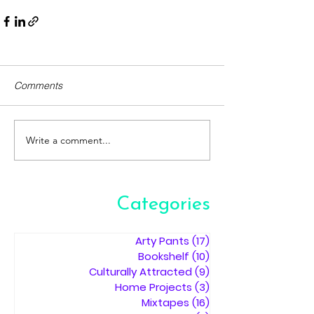
Comments
Write a comment...
Categories
Arty Pants
(17)
17 posts
Bookshelf
(10)
10 posts
Culturally Attracted
(9)
9 posts
Home Projects
(3)
3 posts
Mixtapes
(16)
16 posts