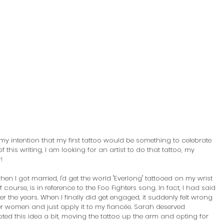
my intention that my first tattoo would be something to celebrate 
this writing, I am looking for an artist to do that tattoo, my 
! 
hen I got married, I'd get the world "Everlong" tattooed on my wrist 
 course, is in reference to the Foo Fighters song. In fact, I had said 
ver the years. When I finally did get engaged, it suddenly felt wrong 
her women and just apply it to my fiancée. Sarah deserved 
ted this idea a bit, moving the tattoo up the arm and opting for 