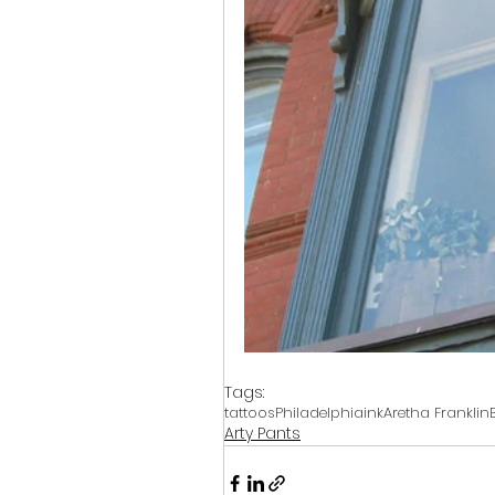
Tags:
tattoos
Philadelphia
ink
Aretha Franklin
Arty Pants