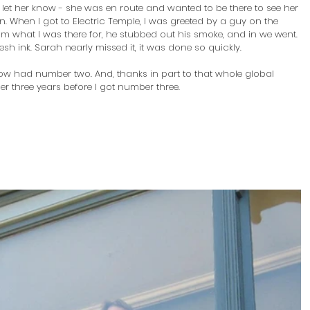
 let her know - she was en route and wanted to be there to see her 
. When I got to Electric Temple, I was greeted by a guy on the 
him what I was there for, he stubbed out his smoke, and in we went. 
esh ink. Sarah nearly missed it, it was done so quickly.
I now had number two. And, thanks in part to that whole global 
r three years before I got number three. 