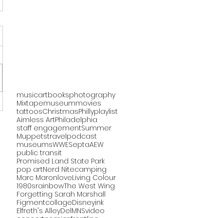
music
art
books
photography
Mixtape
museum
movies
tattoos
Christmas
Philly
playlist
Aimless Art
Philadelphia
staff engagement
Summer
Muppets
travel
podcast
museums
WWE
Septa
AEW
public transit
Promised Land State Park
pop art
Nerd Nite
camping
Marc Maron
love
Living Colour
1980s
rainbow
The West Wing
Forgetting Sarah Marshall
Figment
collage
Disney
ink
Elfreth's Alley
DelMNS
video