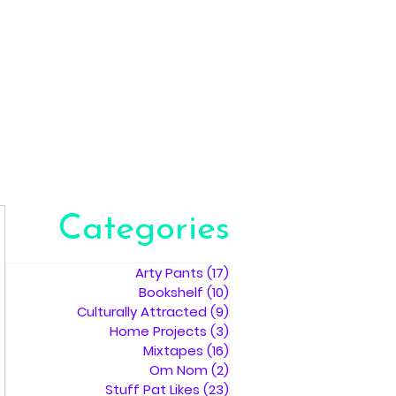
Categories
Arty Pants
(17)
17 posts
Bookshelf
(10)
10 posts
Culturally Attracted
(9)
9 posts
Home Projects
(3)
3 posts
Mixtapes
(16)
16 posts
Om Nom
(2)
2 posts
Stuff Pat Likes
(23)
23 posts