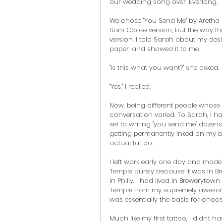
our wedding song over "Everlong."
We chose "You Send Me" by Aretha F
Sam Cooke version, but the way th
version. I told Sarah about my desi
paper, and showed it to me.
"Is this what you want?" she asked.
"Yes," I replied.
Now, being different people whose 
conversation varied. To Sarah, I h
set to writing "you send me" dozen
getting permanently inked on my bod
actual tattoo.
I left work early one day and mad
Temple purely because it was in Br
in Philly. I had lived in Brewerytow
Temple from my supremely awesom
was essentially the basis for choos
Much like my first tattoo, I didn't 