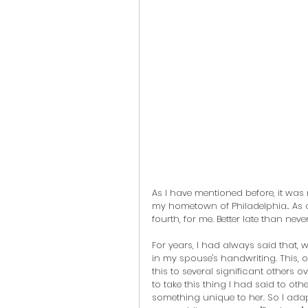
As I have mentioned before, it was 
my hometown of Philadelphia.. As of 
fourth, for me. Better late than never
For years, I had always said that, w
in my spouse's handwriting. This, of
this to several significant others o
to take this thing I had said to ot
something unique to her. So I adap