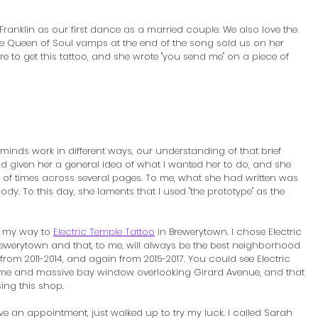
ranklin as our first dance as a married couple. We also love the 
e Queen of Soul vamps at the end of the song sold us on her 
re to get this tattoo, and she wrote "you send me" on a piece of 
minds work in different ways, our understanding of that brief 
ad given her a general idea of what I wanted her to do, and she 
s of times across several pages. To me, what she had written was 
y. To this day, she laments that I used "the prototype" as the 
e my way to 
Electric Temple Tattoo
 in Brewerytown. I chose Electric 
ewerytown and that, to me, will always be the best neighborhood 
n from 2011-2014, and again from 2015-2017. You could see Electric 
e and massive bay window overlooking Girard Avenue, and that 
ing this shop.
have an appointment, just walked up to try my luck. I called Sarah 