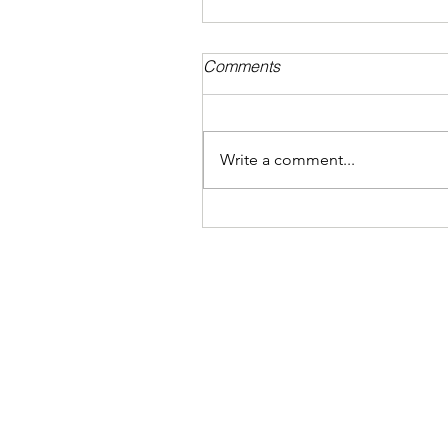
Comments
Write a comment...