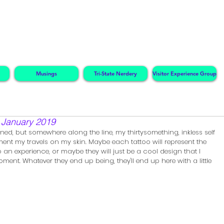
Musings
Tri-State Nerdery
Visitor Experience Group
~ January 2019
ed, but somewhere along the line, my thirtysomething, inkless self 
nt my travels on my skin. Maybe each tattoo will represent the 
o an experience, or maybe they will just be a cool design that I 
nt. Whatever they end up being, they'll end up here with a little 