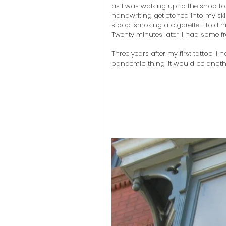
as I was walking up to the shop to
handwriting get etched into my skin
stoop, smoking a cigarette. I told 
Twenty minutes later, I had some fr
Three years after my first tattoo, 
pandemic thing, it would be anothe