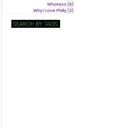
Whatevs
(6)
6 posts
Why I Love Philly
(3)
3 posts
SEARCH BY TAGS: