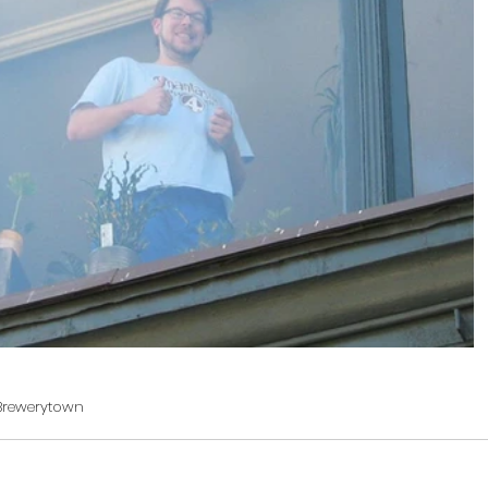
Brewerytown