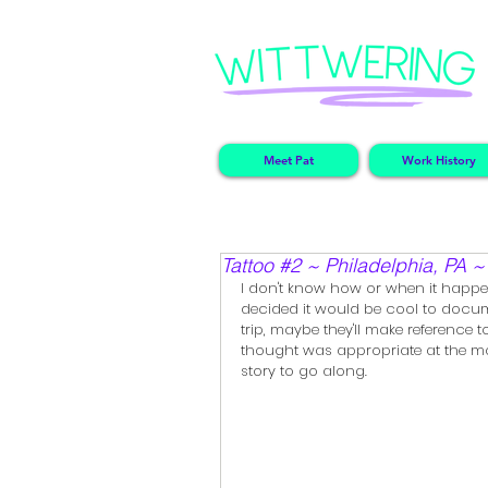
Meet Pat
Work History
Tattoo #2 ~ Philadelphia, PA 
I don't know how or when it happen
decided it would be cool to docume
trip, maybe they'll make reference t
thought was appropriate at the mome
story to go along.