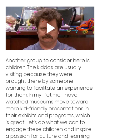
Another group to consider here is 
children. The kiddos are usually 
visiting because they were 
brought there by someone 
wanting to facilitate an experience 
for them. In my lifetime, I have 
watched museums move toward 
more kid-friendly presentations in 
their exhibits and programs, which 
is great! Let’s do what we can to 
engage these children and inspire 
a passion for culture and learning 