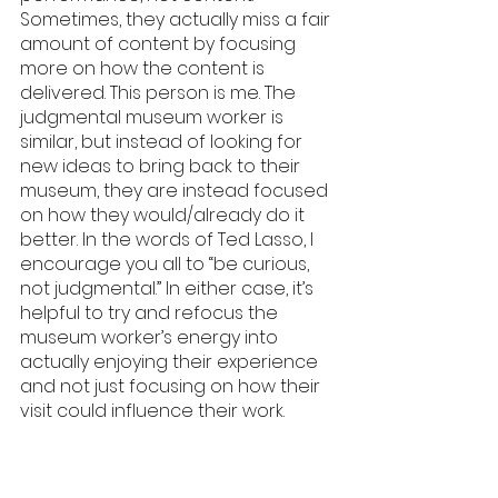
Sometimes, they actually miss a fair 
amount of content by focusing 
more on how the content is 
delivered. This person is me. The 
judgmental museum worker is 
similar, but instead of looking for 
new ideas to bring back to their 
museum, they are instead focused 
on how they would/already do it 
better. In the words of Ted Lasso, I 
encourage you all to “be curious, 
not judgmental.” In either case, it’s 
helpful to try and refocus the 
museum worker’s energy into 
actually enjoying their experience 
and not just focusing on how their 
visit could influence their work.