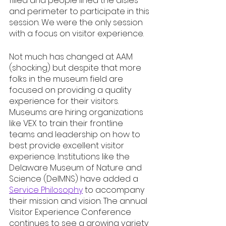
filled and people lined the aisles 
and perimeter to participate in this 
session. We were the only session 
with a focus on visitor experience. 
Not much has changed at AAM 
(shocking) but despite that more 
folks in the museum field are 
focused on providing a quality 
experience for their visitors. 
Museums are hiring organizations 
like VEX to train their frontline 
teams and leadership on how to 
best provide excellent visitor 
experience. Institutions like the 
Delaware Museum of Nature and 
Science (DelMNS) have added a 
Service Philosophy
 to accompany 
their mission and vision. The annual 
Visitor Experience Conference 
continues to see a growing variety 