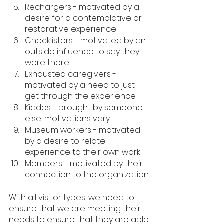
Rechargers - motivated by a 
desire for a contemplative or 
restorative experience
Checklisters - motivated by an 
outside influence to say they 
were there
Exhausted caregivers - 
motivated by a need to just 
get through the experience
Kiddos - brought by someone 
else, motivations vary
Museum workers - motivated 
by a desire to relate 
experience to their own work
Members - motivated by their 
connection to the organization
With all visitor types, we need to 
ensure that we are meeting their 
needs to ensure that they are able 