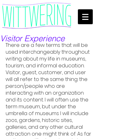
Visitor Experience
There are a few terms that will be 
used interchangeably throughout 
writing about my life in museums, 
tourism, and informal education. 
Visitor, guest, customer, and user 
will all refer to the same thing: the 
person/people who are 
interacting with an organization 
and its content. I will often use the 
term museum, but under the 
umbrella of museums I will include 
zoos, gardens, historic sites, 
galleries, and any other cultural 
attraction one might think of. As far 