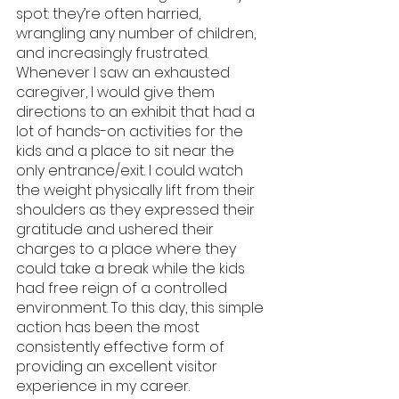
spot: they’re often harried, 
wrangling any number of children, 
and increasingly frustrated. 
Whenever I saw an exhausted 
caregiver, I would give them 
directions to an exhibit that had a 
lot of hands-on activities for the 
kids and a place to sit near the 
only entrance/exit. I could watch 
the weight physically lift from their 
shoulders as they expressed their 
gratitude and ushered their 
charges to a place where they 
could take a break while the kids 
had free reign of a controlled 
environment. To this day, this simple 
action has been the most 
consistently effective form of 
providing an excellent visitor 
experience in my career.