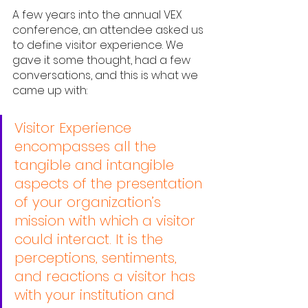
A few years into the annual VEX 
conference, an attendee asked us 
to define visitor experience. We 
gave it some thought, had a few 
conversations, and this is what we 
came up with:
Visitor Experience 
encompasses all the 
tangible and intangible 
aspects of the presentation 
of your organization’s 
mission with which a visitor 
could interact. It is the 
perceptions, sentiments, 
and reactions a visitor has 
with your institution and 