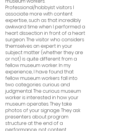
museum workers. 
Professional/hobbyist visitors I 
associate more with content 
expertise, such as that incredibly 
awkward time when I performed a 
heart dissection in front of a heart 
surgeon. The visitor who considers 
themselves an expert in your 
subject matter (whether they are 
or not) is quite different from a 
fellow museum worker. In my 
experience, I have found that 
fellow museum workers fall into 
two categories: curious and 
judgmental. The curious museum 
worker is interested in how your 
museum operates. They take 
photos of your signage. They ask 
presenters about program 
structure at the end of a 
performance, not content. 