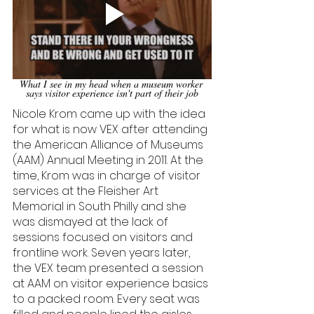
What I see in my head when a museum worker 
says visitor experience isn't part of their job
Nicole Krom came up with the idea 
for what is now VEX after attending 
the American Alliance of Museums 
(AAM) Annual Meeting in 2011. At the 
time, Krom was in charge of visitor 
services at the Fleisher Art 
Memorial in South Philly and she 
was dismayed at the lack of 
sessions focused on visitors and 
frontline work. Seven years later, 
the VEX team presented a session 
at AAM on visitor experience basics 
to a packed room. Every seat was 