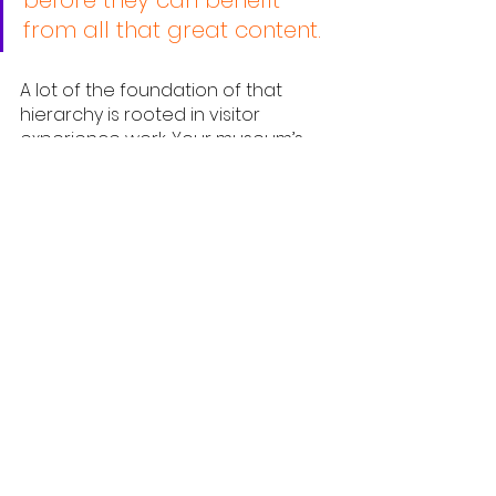
from all that great content.
A lot of the foundation of that 
hierarchy is rooted in visitor 
experience work. Your museum’s 
frontline workers are the ones who 
have to figure out workarounds for 
any accessibility issues and ensure 
physiological needs are being met. 
In an ideal situation, that 
foundation is addressed in design 
but, given that many museums 
exist in old buildings, that is not 
always possible.
A good example of an institution 
taking an older building that was 
not designed to be accessible or 
address physiological needs and 