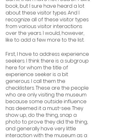
book, but I sure have heard a lot 
about these visitor types. And I 
recognize all of these visitor types 
from various visitor interactions 
over the years. I would, however, 
like to add a few more to the list.
First, I have to address experience 
seekers. I think there is a subgroup 
here for whom the title of 
experience seeker is a bit 
generous. I call them the 
checklisters. These are the people 
who are only visiting the museum 
because some outside influence 
has deemed it a must-see. They 
show up, do the thing, snap a 
photo to prove they did the thing, 
and generally have very little 
interaction with the museum as a 