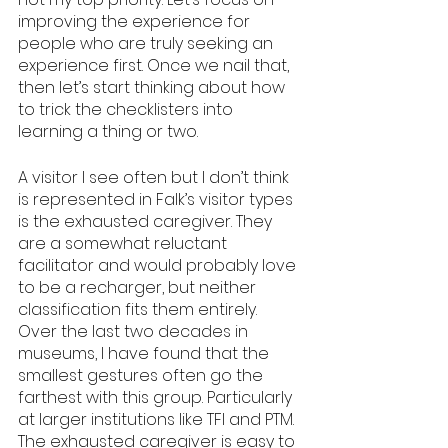
improving the experience for 
people who are truly seeking an 
experience first. Once we nail that, 
then let’s start thinking about how 
to trick the checklisters into 
learning a thing or two.
A visitor I see often but I don’t think 
is represented in Falk’s visitor types 
is the exhausted caregiver. They 
are a somewhat reluctant 
facilitator and would probably love 
to be a recharger, but neither 
classification fits them entirely. 
Over the last two decades in 
museums, I have found that the 
smallest gestures often go the 
farthest with this group. Particularly 
at larger institutions like TFI and PTM. 
The exhausted caregiver is easy to 