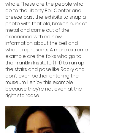
whole. These are the people who 
go to the Liberty Bell Center and 
breeze past the exhibits to snap a 
photo with that old, broken hunk of 
metal and come out of the 
experience with no new 
information about the bell and 
what it represents. A more extreme 
example are the folks who go to 
the Franklin Institute (TFI) to run up 
the stairs and pose like Rocky and 
don’t even bother entering the 
museum. I enjoy this example 
because they’re not even at the 
right staircase. 