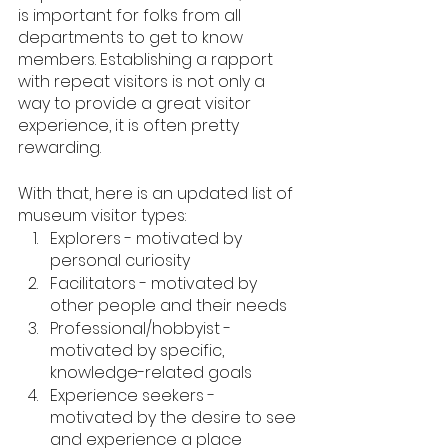
is important for folks from all 
departments to get to know 
members. Establishing a rapport 
with repeat visitors is not only a 
way to provide a great visitor 
experience, it is often pretty 
rewarding.
With that, here is an updated list of 
museum visitor types:
Explorers - motivated by 
personal curiosity
Facilitators - motivated by 
other people and their needs
Professional/hobbyist - 
motivated by specific, 
knowledge-related goals
Experience seekers - 
motivated by the desire to see 
and experience a place