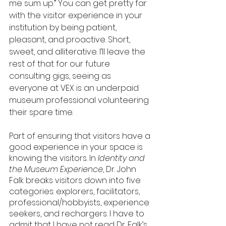
me sum up.” You can get pretty far 
with the visitor experience in your 
institution by being patient, 
pleasant, and proactive. Short, 
sweet, and alliterative. I’ll leave the 
rest of that for our future 
consulting gigs, seeing as 
everyone at VEX is an underpaid 
museum professional volunteering 
their spare time. 
Part of ensuring that visitors have a 
good experience in your space is 
knowing the visitors. In 
Identity and 
the Museum Experience
, Dr. John 
Falk breaks visitors down into five 
categories: explorers, facilitators, 
professional/hobbyists, experience 
seekers, and rechargers. I have to 
admit that I have not read Dr. Falk’s 