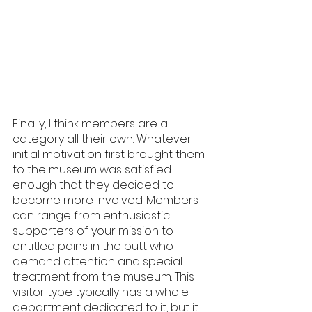
Finally, I think members are a 
category all their own. Whatever 
initial motivation first brought them 
to the museum was satisfied 
enough that they decided to 
become more involved. Members 
can range from enthusiastic 
supporters of your mission to 
entitled pains in the butt who 
demand attention and special 
treatment from the museum. This 
visitor type typically has a whole 
department dedicated to it, but it 