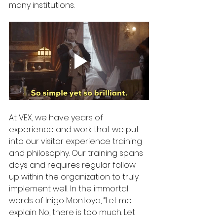
many institutions. 
At VEX, we have years of 
experience and work that we put 
into our visitor experience training 
and philosophy. Our training spans 
days and requires regular follow 
up within the organization to truly 
implement well. In the immortal 
words of Inigo Montoya, “Let me 
explain. No, there is too much. Let 