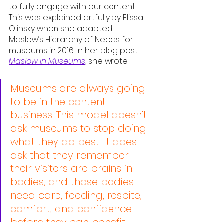
to fully engage with our content. 
This was explained artfully by Elissa 
Olinsky when she adapted 
Maslow’s Hierarchy of Needs for 
museums in 2016. In her blog post 
Maslow in Museums
, she wrote:
Museums are always going 
to be in the content 
business. This model doesn't 
ask museums to stop doing 
what they do best. It does 
ask that they remember 
their visitors are brains in 
bodies, and those bodies 
need care, feeding, respite, 
comfort, and confidence 
before they can benefit 