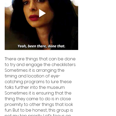
There are things that can be done 
to try and engage the checklisters. 
Sometimes it is arranging the 
timing and location of eye-
catching programs to lure these 
folks further into the museum. 
Sometimes it is ensuring that the 
thing they came to do is in close 
proximity to other things that look 
fun. But to be honest, this group is 
not my top priority. Let’s focus on 