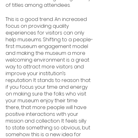
of titles among attendees. 
This is a good trend. An increased 
focus on providing quality 
experiences for visitors can only 
help museums. Shifting to a people-
first museum engagement model 
and making the museum a more 
welcoming environment is a great 
way to attract more visitors and 
improve your institution’s 
reputation. It stands to reason that 
if you focus your time and energy 
on making sure the folks who visit 
your museum enjoy their time 
there, that more people will have 
positive interactions with your 
mission and collection. It feels silly 
to state something so obvious, but 
somehow this is a new idea for 