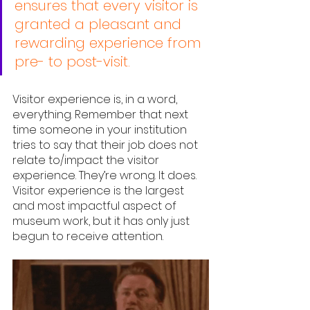
ensures that every visitor is 
granted a pleasant and 
rewarding experience from 
pre- to post-visit.
Visitor experience is, in a word, 
everything. Remember that next 
time someone in your institution 
tries to say that their job does not 
relate to/impact the visitor 
experience. They’re wrong. It does. 
Visitor experience is the largest 
and most impactful aspect of 
museum work, but it has only just 
begun to receive attention. 