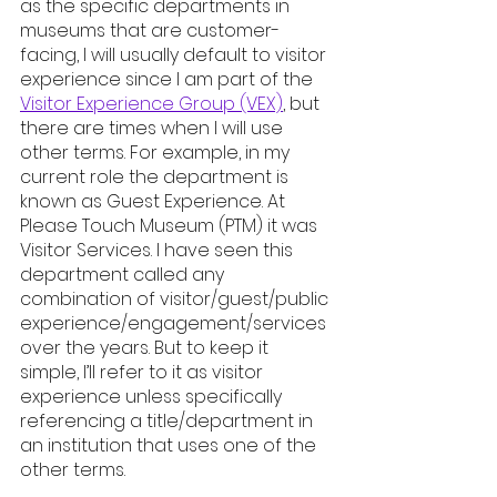
as the specific departments in 
museums that are customer-
facing, I will usually default to visitor 
experience since I am part of the 
Visitor Experience Group (VEX)
, but 
there are times when I will use 
other terms. For example, in my 
current role the department is 
known as Guest Experience. At 
Please Touch Museum (PTM) it was 
Visitor Services. I have seen this 
department called any 
combination of visitor/guest/public 
experience/engagement/services 
over the years. But to keep it 
simple, I’ll refer to it as visitor 
experience unless specifically 
referencing a title/department in 
an institution that uses one of the 
other terms.