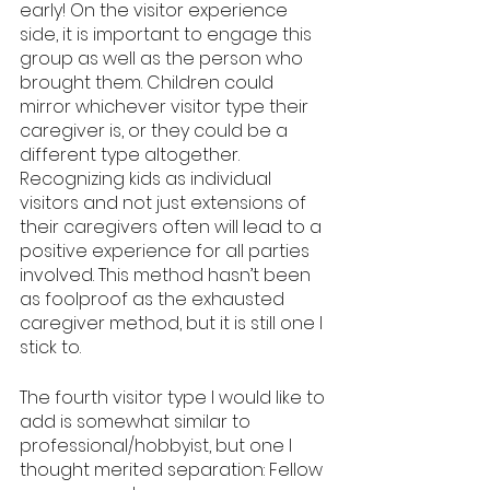
early! On the visitor experience 
side, it is important to engage this 
group as well as the person who 
brought them. Children could 
mirror whichever visitor type their 
caregiver is, or they could be a 
different type altogether. 
Recognizing kids as individual 
visitors and not just extensions of 
their caregivers often will lead to a 
positive experience for all parties 
involved. This method hasn’t been 
as foolproof as the exhausted 
caregiver method, but it is still one I 
stick to.
The fourth visitor type I would like to 
add is somewhat similar to 
professional/hobbyist, but one I 
thought merited separation: Fellow 