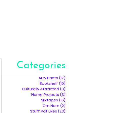
Categories
Arty Pants
(17)
17 posts
Bookshelf
(10)
10 posts
Culturally Attracted
(9)
9 posts
Home Projects
(3)
3 posts
Mixtapes
(16)
16 posts
Om Nom
(2)
2 posts
Stuff Pat Likes
(23)
23 posts