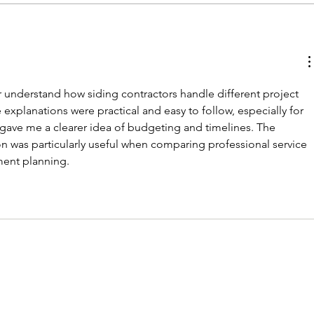
understand how siding contractors handle different project 
explanations were practical and easy to follow, especially for 
so gave me a clearer idea of budgeting and timelines. The 
on was particularly useful when comparing professional service 
ent planning.