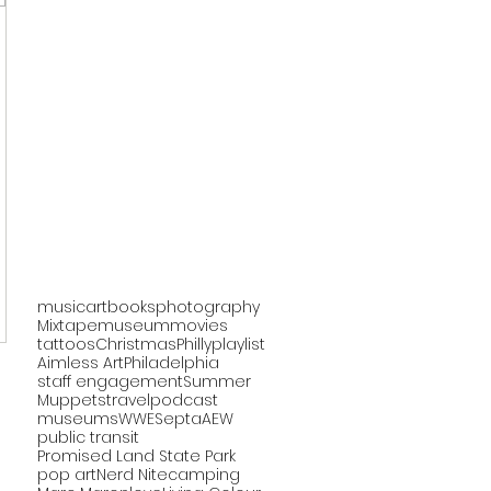
music
art
books
photography
Mixtape
museum
movies
tattoos
Christmas
Philly
playlist
Aimless Art
Philadelphia
staff engagement
Summer
Muppets
travel
podcast
museums
WWE
Septa
AEW
public transit
Promised Land State Park
pop art
Nerd Nite
camping