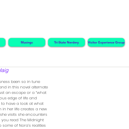
Musings
Tri-State Nerdery
Visitor Experience Group
Haig
sness been so in tune 
and in this novel alternate 
just an escape or a “what 
ious edge of life and 
 to have a look at what 
 in her life creates a new 
y she visits she encounters 
. As you read The Midnight 
to some of Nora’s realities 