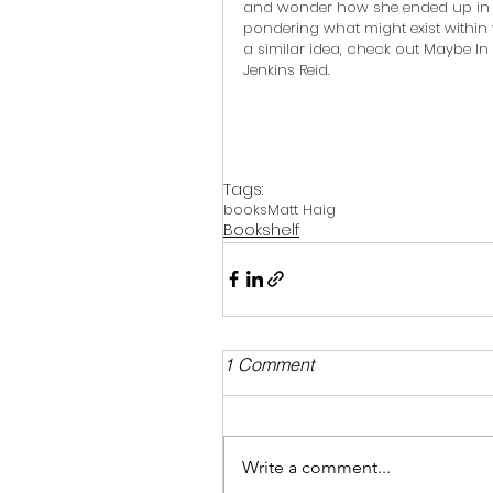
and wonder how she ended up in ot
pondering what might exist within 
a similar idea, check out Maybe In 
Jenkins Reid.
Tags:
books
Matt Haig
Bookshelf
1 Comment
Write a comment...