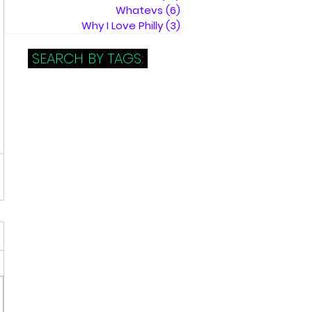
Whatevs
(6)
6 posts
Why I Love Philly
(3)
3 posts
SEARCH BY TAGS: