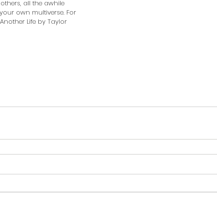
hers, all the awhile 
your own multiverse. For 
Another Life by Taylor 