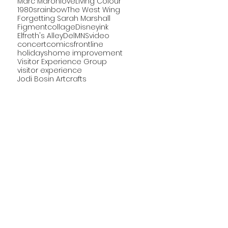
Marc Maron
love
Living Colour
1980s
rainbow
The West Wing
Forgetting Sarah Marshall
Figment
collage
Disney
ink
Elfreth's Alley
DelMNS
video
concert
comics
frontline
holidays
home improvement
Visitor Experience Group
visitor experience
Jodi Bosin Art
crafts