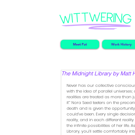
Meet Pat
Work History
The Midnight Library by Matt 
Never has our collective consciou
with the idea of parallel universes; 
realities are treated as more than 
if.” Nora Seed teeters on the precar
death and is given the opportunity
could’ve been. Every single decision
reality, and in each different realit
the infinite possibilities of her life
Library, you’ll settle comfortably in