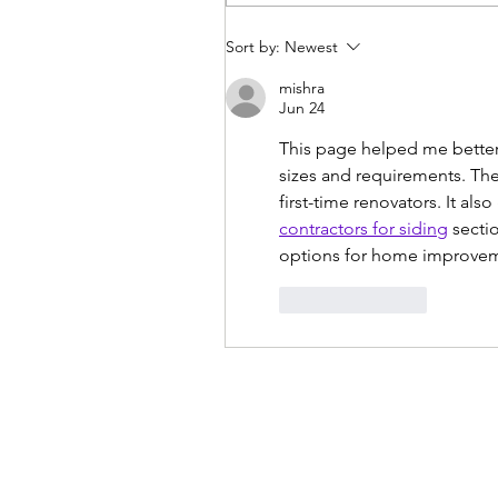
Sort by:
Newest
mishra
Jun 24
This page helped me better 
sizes and requirements. The 
first-time renovators. It al
contractors for siding
 secti
options for home improvem
Like
Reply