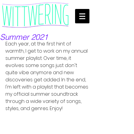
Summer 2021
Each year, at the first hint of 
warmth, I get to work on my annual 
summer playlist. Over time, it 
evolves: some songs just don't 
quite vibe anymore and new 
discoveries get added. In the end, 
I'm left with a playlist that becomes 
my official summer soundtrack 
through a wide variety of songs, 
styles, and genres. Enjoy!