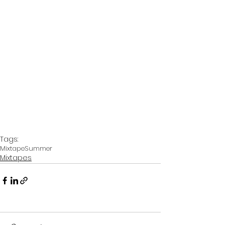
Tags:
Mixtape
Summer
Mixtapes