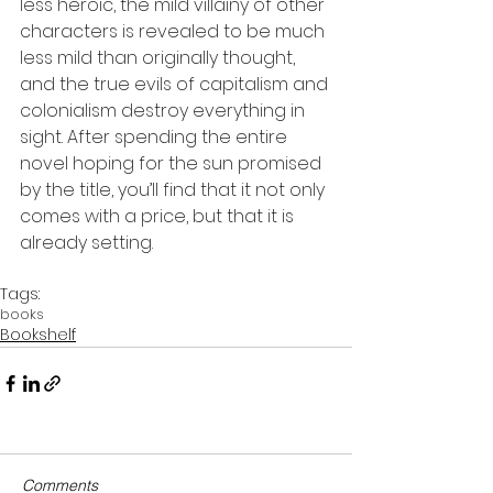
less heroic, the mild villainy of other 
characters is revealed to be much 
less mild than originally thought, 
and the true evils of capitalism and 
colonialism destroy everything in 
sight. After spending the entire 
novel hoping for the sun promised 
by the title, you’ll find that it not only 
comes with a price, but that it is 
already setting.
Tags:
books
Bookshelf
Comments