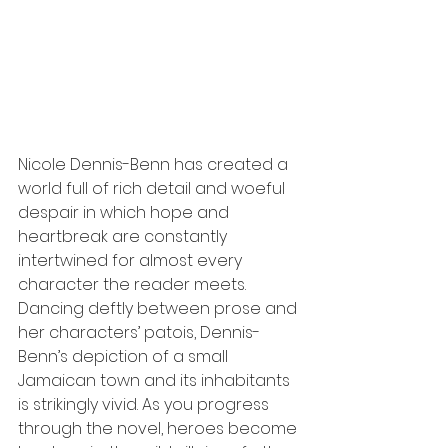
Nicole Dennis-Benn has created a 
world full of rich detail and woeful 
despair in which hope and 
heartbreak are constantly 
intertwined for almost every 
character the reader meets. 
Dancing deftly between prose and 
her characters’ patois, Dennis-
Benn’s depiction of a small 
Jamaican town and its inhabitants 
is strikingly vivid. As you progress 
through the novel, heroes become 