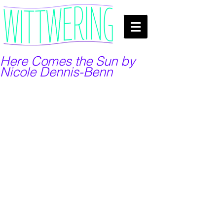
Here Comes the Sun by
Nicole Dennis-Benn