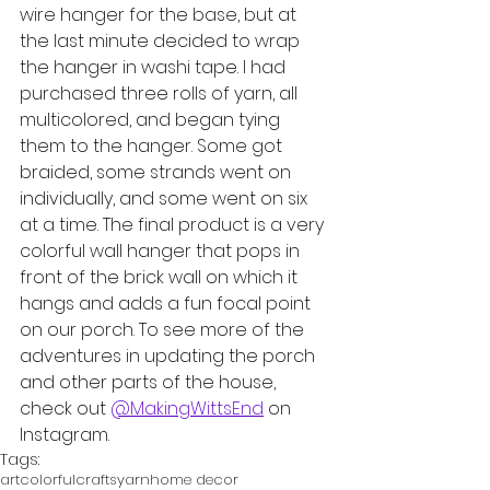
wire hanger for the base, but at 
the last minute decided to wrap 
the hanger in washi tape. I had 
purchased three rolls of yarn, all 
multicolored, and began tying 
them to the hanger. Some got 
braided, some strands went on 
individually, and some went on six 
at a time. The final product is a very 
colorful wall hanger that pops in 
front of the brick wall on which it 
hangs and adds a fun focal point 
on our porch. To see more of the 
adventures in updating the porch 
and other parts of the house, 
check out 
@MakingWittsEnd
 on 
Instagram.
Tags:
art
colorful
crafts
yarn
home decor