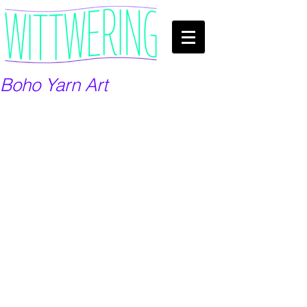
Boho Yarn Art