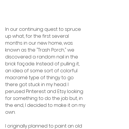
In our continuing quest to spruce 
up what, for the first several 
months in our new home, was 
known as the "Trash Porch," we 
discovered a random nail in the 
brick façade. Instead of pulling it, 
an idea of some sort of colorful 
macramé type of thingy to go 
there got stuck in my head. I 
perused Pinterest and Etsy looking 
for something to do the job but, in 
the end, I decided to make it on my 
own.
I originally planned to paint an old 