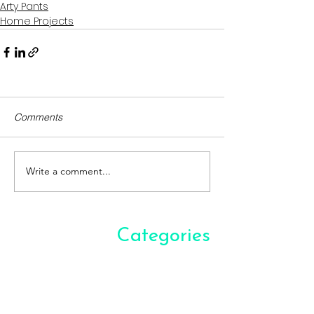
Arty Pants
Home Projects
Comments
Write a comment...
Categories
Arty Pants
(17)
17 posts
Bookshelf
(10)
10 posts
Culturally Attracted
(9)
9 posts