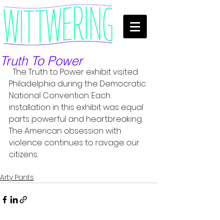
Truth To Power
  The Truth to Power exhibit visited 
Philadelphia during the Democratic 
National Convention. Each 
installation in this exhibit was equal 
parts powerful and heartbreaking. 
The American obsession with 
violence continues to ravage our 
citizens. 
Arty Pants