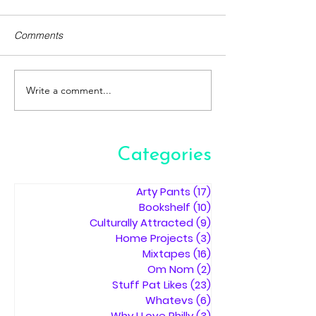
Comments
Write a comment...
Categories
Arty Pants
(17)
17 posts
Bookshelf
(10)
10 posts
Culturally Attracted
(9)
9 posts
Home Projects
(3)
3 posts
Mixtapes
(16)
16 posts
Om Nom
(2)
2 posts
Stuff Pat Likes
(23)
23 posts
Whatevs
(6)
6 posts
Why I Love Philly
(3)
3 posts