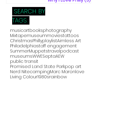
SEARCH BY
TAGS:
music
art
books
photography
Mixtape
museum
movies
tattoos
Christmas
Philly
playlist
Aimless Art
Philadelphia
staff engagement
Summer
Muppets
travel
podcast
museums
WWE
Septa
AEW
public transit
Promised Land State Park
pop art
Nerd Nite
camping
Marc Maron
love
Living Colour
1980s
rainbow
The West Wing
Forgetting Sarah Marshall
Figment
collage
Disney
ink
Elfreth's Alley
DelMNS
video
concert
comics
frontline
holidays
home improvement
Visitor Experience Group
visitor experience
Jodi Bosin Art
crafts