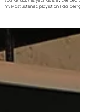
Year 40
This playlist ended up being my
soundtrack this year, as is evidenced by
my Most Listened playlist on Tidal being
almost identical.