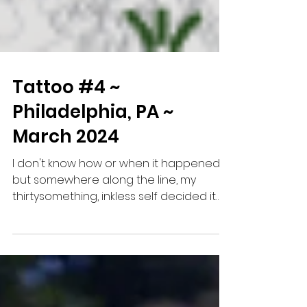
Tattoo #4 ~
Philadelphia, PA ~
March 2024
I don't know how or when it happened,
but somewhere along the line, my
thirtysomething, inkless self decided it
would be cool to document...