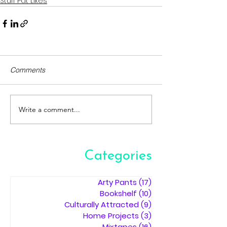
Stuff Pat Likes
Comments
Write a comment...
Categories
Arty Pants
(17)
17 posts
Bookshelf
(10)
10 posts
Culturally Attracted
(9)
9 posts
Home Projects
(3)
3 posts
Mixtapes
(16)
16 posts