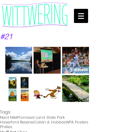
#21
Tags:
Nerd Nite
Promised Land State Park
Haverford Reserve
Calvin & Hobbes
WPA Posters
Phillies