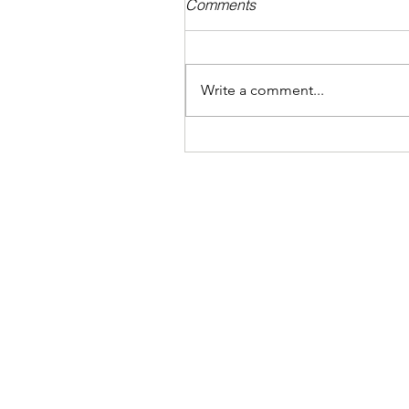
Comments
Write a comment...