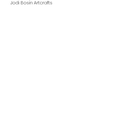
Jodi Bosin Art
crafts