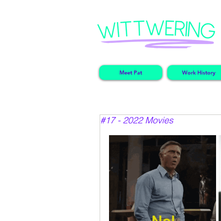
Meet Pat
Work History
#17 - 2022 Movies