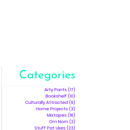
Categories
Arty Pants
(17)
17 posts
Bookshelf
(10)
10 posts
Culturally Attracted
(9)
9 posts
Home Projects
(3)
3 posts
Mixtapes
(16)
16 posts
Om Nom
(2)
2 posts
Stuff Pat Likes
(23)
23 posts