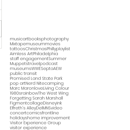
music
art
books
photography
Mixtape
museum
movies
tattoos
Christmas
Philly
playlist
Aimless Art
Philadelphia
staff engagement
Summer
Muppets
travel
podcast
museums
WWE
Septa
AEW
public transit
Promised Land State Park
pop art
Nerd Nite
camping
Marc Maron
love
Living Colour
1980s
rainbow
The West Wing
Forgetting Sarah Marshall
Figment
collage
Disney
ink
Elfreth's Alley
DelMNS
video
concert
comics
frontline
holidays
home improvement
Visitor Experience Group
visitor experience