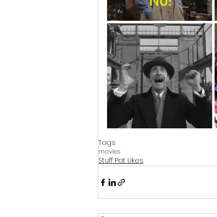
Tags:
movies
Stuff Pat Likes