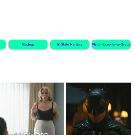
Musings
Tri-State Nerdery
Visitor Experience Group