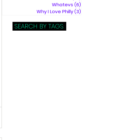
Whatevs
(6)
6 posts
Why I Love Philly
(3)
3 posts
SEARCH BY TAGS: