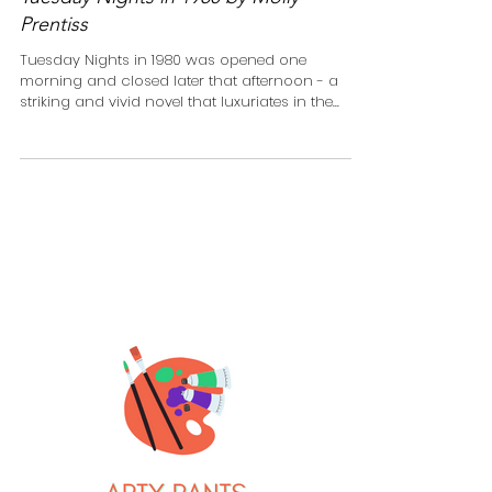
Tuesday Nights in 1980 by Molly
Prentiss
Tuesday Nights in 1980 was opened one
morning and closed later that afternoon - a
striking and vivid novel that luxuriates in the...